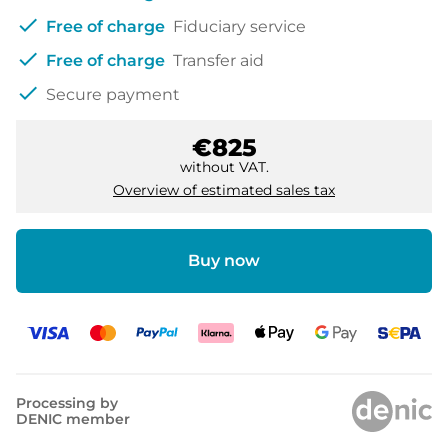
check
Free of charge
Fiduciary service
check
Free of charge
Transfer aid
check
Secure payment
€825
without VAT.
Overview of estimated sales tax
Buy now
Processing by
DENIC member