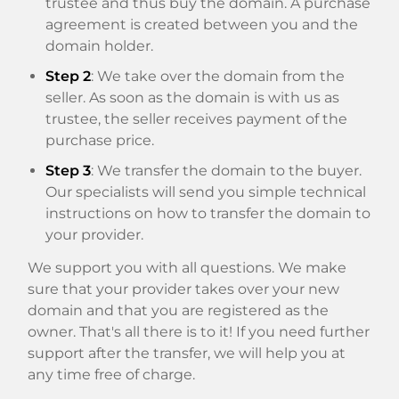
trustee and thus buy the domain. A purchase
agreement is created between you and the
domain holder.
Step 2
: We take over the domain from the
seller. As soon as the domain is with us as
trustee, the seller receives payment of the
purchase price.
Step 3
: We transfer the domain to the buyer.
Our specialists will send you simple technical
instructions on how to transfer the domain to
your provider.
We support you with all questions. We make
sure that your provider takes over your new
domain and that you are registered as the
owner. That's all there is to it! If you need further
support after the transfer, we will help you at
any time free of charge.