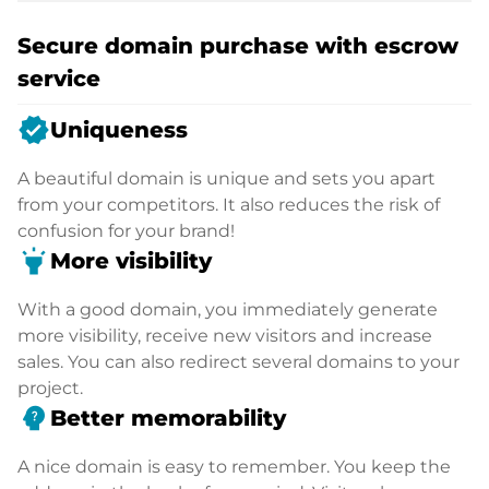
Secure domain purchase with escrow
service
verified
Uniqueness
A beautiful domain is unique and sets you apart
from your competitors. It also reduces the risk of
confusion for your brand!
highlight
More visibility
With a good domain, you immediately generate
more visibility, receive new visitors and increase
sales. You can also redirect several domains to your
project.
psychology_alt
Better memorability
A nice domain is easy to remember. You keep the