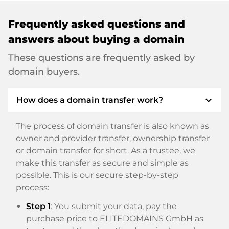
Frequently asked questions and
answers about buying a domain
These questions are frequently asked by
domain buyers.
expand_more
How does a domain transfer work?
The process of domain transfer is also known as
owner and provider transfer, ownership transfer
or domain transfer for short. As a trustee, we
make this transfer as secure and simple as
possible. This is our secure step-by-step
process:
Step 1
: You submit your data, pay the
purchase price to ELITEDOMAINS GmbH as