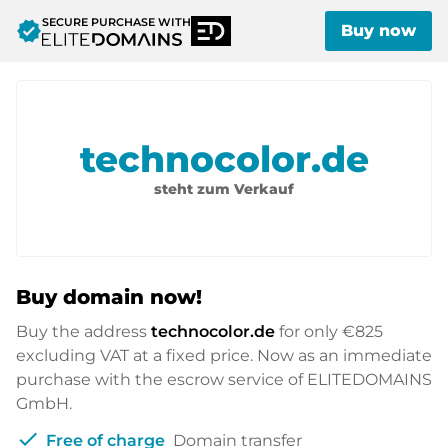
SECURE PURCHASE WITH
verified
Buy now
technocolor.de
steht zum Verkauf
Buy domain now!
Buy the address
technocolor.de
for only
€825
excluding VAT at a fixed price. Now as an immediate
purchase with the escrow service of ELITEDOMAINS
GmbH.
check
Free of charge
Domain transfer