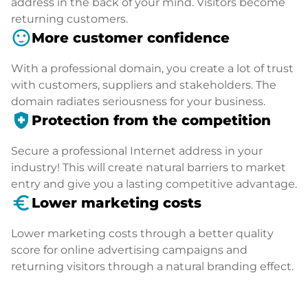
address in the back of your mind. Visitors become
returning customers.
sentiment_satisfied
More customer confidence
With a professional domain, you create a lot of trust
with customers, suppliers and stakeholders. The
domain radiates seriousness for your business.
health_and_safety
Protection from the competition
Secure a professional Internet address in your
industry! This will create natural barriers to market
entry and give you a lasting competitive advantage.
euro_symbol
Lower marketing costs
Lower marketing costs through a better quality
score for online advertising campaigns and
returning visitors through a natural branding effect.